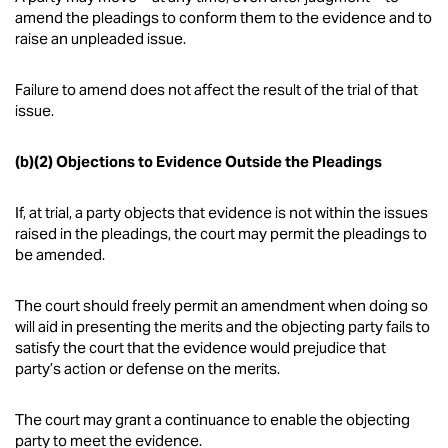
amend the pleadings to conform them to the evidence and to
raise an unpleaded issue.
Failure to amend does not affect the result of the trial of that
issue.
(b)(2) Objections to Evidence Outside the Pleadings
If, at trial, a party objects that evidence is not within the issues
raised in the pleadings, the court may permit the pleadings to
be amended.
The court should freely permit an amendment when doing so
will aid in presenting the merits and the objecting party fails to
satisfy the court that the evidence would prejudice that
party’s action or defense on the merits.
The court may grant a continuance to enable the objecting
party to meet the evidence.