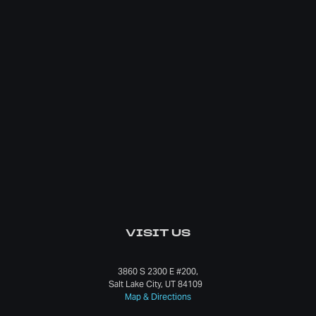
VISIT US
3860 S 2300 E #200,
Salt Lake City, UT 84109
Map & Directions