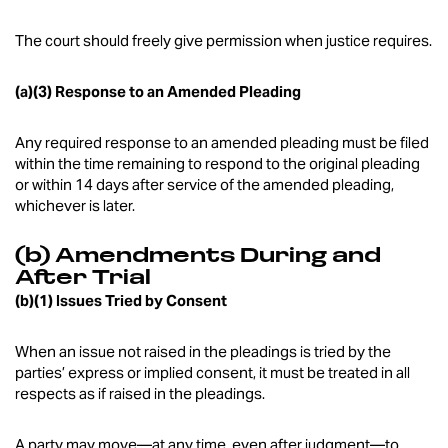
The court should freely give permission when justice requires.
(a)(3) Response to an Amended Pleading
Any required response to an amended pleading must be filed
within the time remaining to respond to the original pleading
or within 14 days after service of the amended pleading,
whichever is later.
(b) Amendments During and
After Trial
(b)(1) Issues Tried by Consent
When an issue not raised in the pleadings is tried by the
parties’ express or implied consent, it must be treated in all
respects as if raised in the pleadings.
A party may move—at any time, even after judgment—to