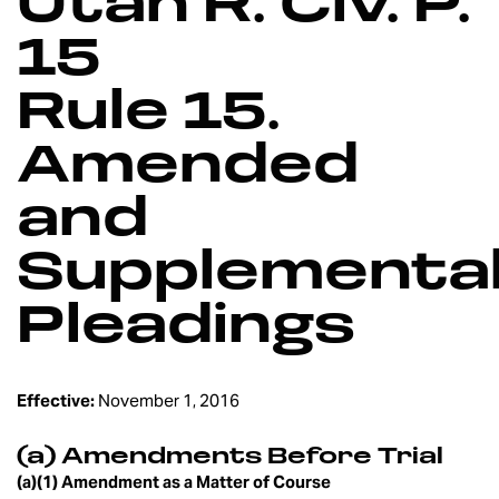
Utah R. Civ. P.
15
Rule 15.
Amended
and
Supplementa
Pleadings
Effective:
November 1, 2016
(a) Amendments Before Trial
(a)(1) Amendment as a Matter of Course