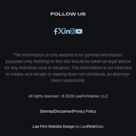
FOLLOW US
The information on this website is for general information
purposes only. Nothing on this site should be taken as legal advice
for any individual case or situation. This information is not intended
to create, and receipt or viewing does not constitute, an attorney-
client relationship.
All rights reserved - © 2026 LawFirmHarbor, LLC
Sitemap
|
Disclaimer
|
Privacy Policy
Law Firm Website Design
by Law
Firm
Sites