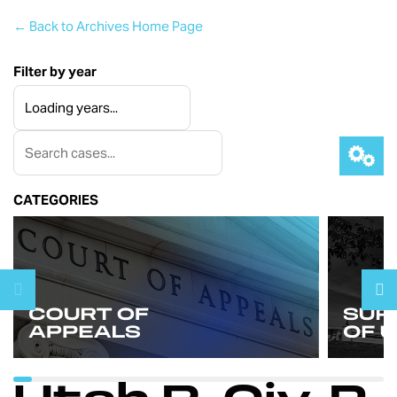
← Back to Archives Home Page
Filter by year
CATEGORIES