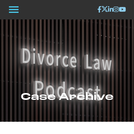
Case Archive