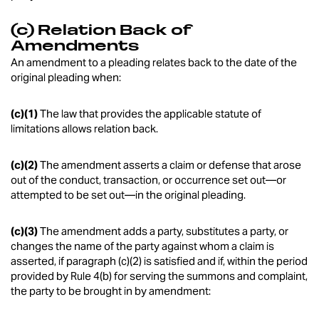
(c) Relation Back of
Amendments
An amendment to a pleading relates back to the date of the
original pleading when:
(c)(1)
The law that provides the applicable statute of
limitations allows relation back.
(c)(2)
The amendment asserts a claim or defense that arose
out of the conduct, transaction, or occurrence set out—or
attempted to be set out—in the original pleading.
(c)(3)
The amendment adds a party, substitutes a party, or
changes the name of the party against whom a claim is
asserted, if paragraph (c)(2) is satisfied and if, within the period
provided by Rule 4(b) for serving the summons and complaint,
the party to be brought in by amendment: