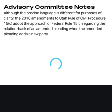
Advisory Committee Notes
Although the precise language is different for purposes of
clarity, the 2016 amendments to Utah Rule of Civil Procedure
15(c) adopt the approach of Federal Rule 15(c) regarding the
relation-back of an amended pleading when the amended
pleading adds a new party.