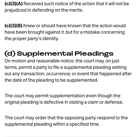
(c)(3)(A)
Received such notice of the action that it will not be
prejudiced in defending on the merits.
(c)(3)(B)
Knew or should have known that the action would
have been brought against it, but for a mistake concerning
the proper party’s identity.
(d) Supplemental Pleadings
On motion and reasonable notice, the court may, on just
terms, permit a party to file a supplemental pleading setting
out any transaction, occurrence, or event that happened after
the date of the pleading to be supplemented.
The court may permit supplementation even though the
original pleading is defective in stating a claim or defense.
The court may order that the opposing party respond to the
supplemental pleading within a specified time.