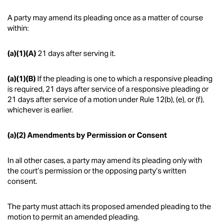
A party may amend its pleading once as a matter of course
within:
(a)(1)(A)
21 days after serving it.
(a)(1)(B)
If the pleading is one to which a responsive pleading
is required, 21 days after service of a responsive pleading or
21 days after service of a motion under Rule 12(b), (e), or (f),
whichever is earlier.
(a)(2) Amendments by Permission or Consent
In all other cases, a party may amend its pleading only with
the court’s permission or the opposing party’s written
consent.
The party must attach its proposed amended pleading to the
motion to permit an amended pleading.