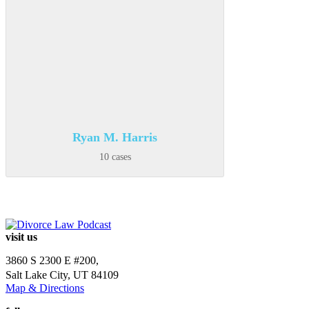
Ryan M. Harris
10 cases
visit us
3860 S 2300 E #200,
Salt Lake City, UT 84109
Map & Directions