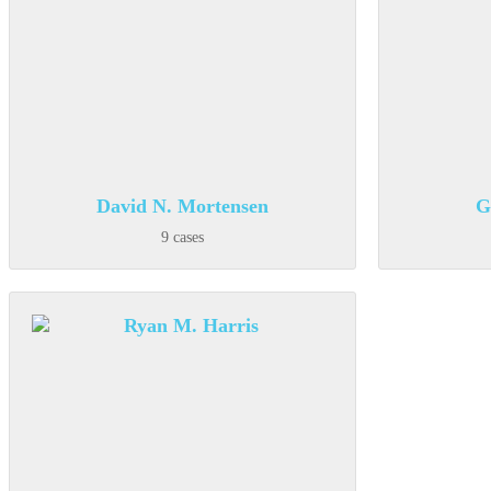
David N. Mortensen
G
9 cases