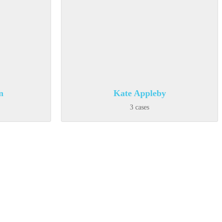
n
Kate Appleby
3 cases