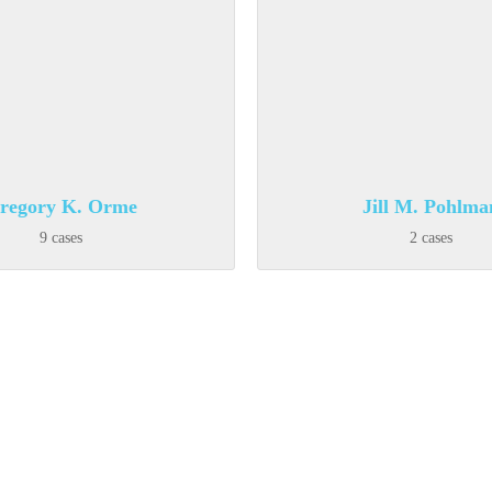
regory K. Orme
Jill M. Pohlma
9 cases
2 cases