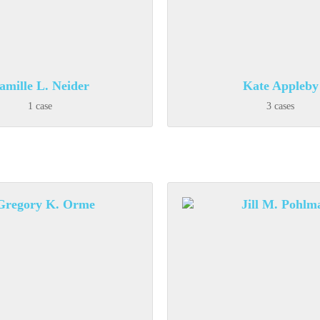
amille L. Neider
Kate Appleby
1 case
3 cases