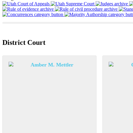
District Court