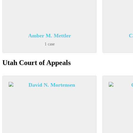
Amber M. Mettler
C
1 case
Utah Court of Appeals