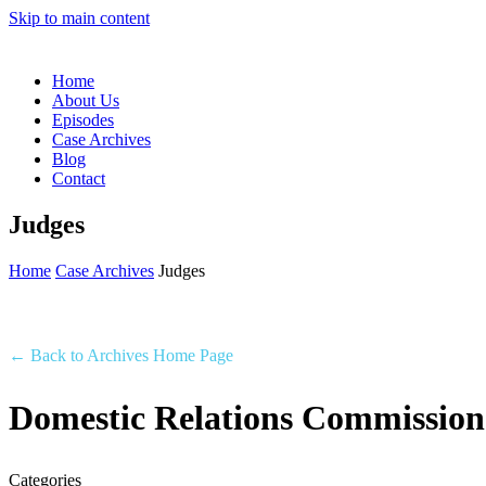
Skip to main content
Home
About Us
Episodes
Case Archives
Blog
Contact
Judges
Home
Case Archives
Judges
← Back to Archives Home Page
Domestic Relations Commission
Categories