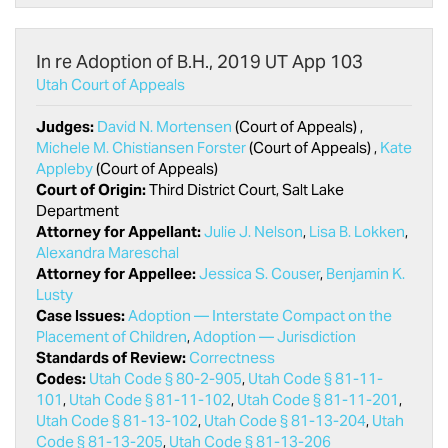
In re Adoption of B.H., 2019 UT App 103
Utah Court of Appeals
Judges:
David N. Mortensen
(Court of Appeals) ,
Michele M. Chistiansen Forster
(Court of Appeals) ,
Kate
Appleby
(Court of Appeals)
Court of Origin:
Third District Court, Salt Lake
Department
Attorney for Appellant:
Julie J. Nelson
,
Lisa B. Lokken
,
Alexandra Mareschal
Attorney for Appellee:
Jessica S. Couser
,
Benjamin K.
Lusty
Case Issues:
Adoption — Interstate Compact on the
Placement of Children
,
Adoption — Jurisdiction
Standards of Review:
Correctness
Codes:
Utah Code § 80-2-905
,
Utah Code § 81-11-
101
,
Utah Code § 81-11-102
,
Utah Code § 81-11-201
,
Utah Code § 81-13-102
,
Utah Code § 81-13-204
,
Utah
Code § 81-13-205
,
Utah Code § 81-13-206