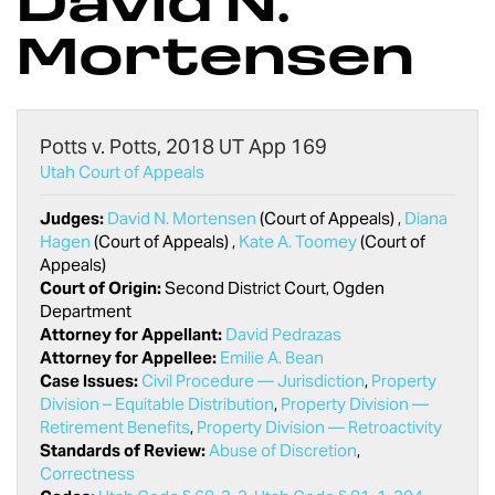
David N.
Mortensen
Potts v. Potts, 2018 UT App 169
Utah Court of Appeals
Judges:
David N. Mortensen
(Court of Appeals) ,
Diana
Hagen
(Court of Appeals) ,
Kate A. Toomey
(Court of
Appeals)
Court of Origin:
Second District Court, Ogden
Department
Attorney for Appellant:
David Pedrazas
Attorney for Appellee:
Emilie A. Bean
Case Issues:
Civil Procedure — Jurisdiction
,
Property
Division – Equitable Distribution
,
Property Division —
Retirement Benefits
,
Property Division — Retroactivity
Standards of Review:
Abuse of Discretion
,
Correctness