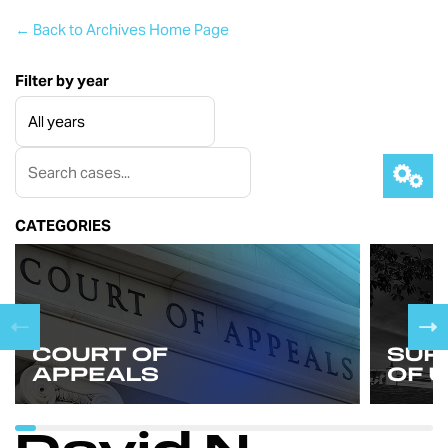
← Back to Archives Home Page
Filter by year
CATEGORIES