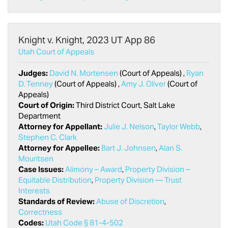
Knight v. Knight, 2023 UT App 86
Utah Court of Appeals
Judges:
David N. Mortensen
(Court of Appeals) ,
Ryan
D. Tenney
(Court of Appeals) ,
Amy J. Oliver
(Court of
Appeals)
Court of Origin:
Third District Court, Salt Lake
Department
Attorney for Appellant:
Julie J. Nelson
,
Taylor Webb
,
Stephen C. Clark
Attorney for Appellee:
Bart J. Johnsen
,
Alan S.
Mouritsen
Case Issues:
Alimony – Award
,
Property Division –
Equitable Distribution
,
Property Division — Trust
Interests
Standards of Review:
Abuse of Discretion
,
Correctness
Codes:
Utah Code § 81-4-502