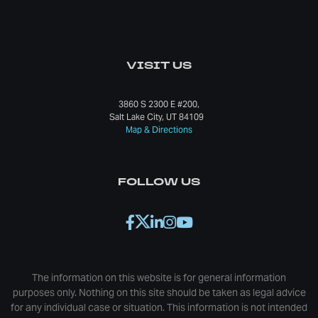
VISIT US
3860 S 2300 E #200,
Salt Lake City, UT 84109
Map & Directions
FOLLOW US
The information on this website is for general information
purposes only. Nothing on this site should be taken as legal advice
for any individual case or situation. This information is not intended