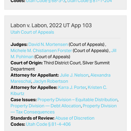
Codes:
Utah Code § 68-3-3
,
Utah Code § 81-1-204
Labon v. Labon, 2022 UT App 103
Utah Court of Appeals
Judges:
David N. Mortensen
(Court of Appeals) ,
Michele M. Chistiansen Forster
(Court of Appeals) ,
Jill
M. Pohlman
(Court of Appeals)
Court of Origin:
Third District Court, Silver Summit
Department
Attorney for Appellant:
Julie J. Nelson
,
Alexandra
Mareschal
,
Jaclyn Robertson
Attorney for Appellee:
Karra J. Porter
,
Kristen C.
Kiburtz
Case Issues:
Property Division – Equitable Distribution
,
Property Division — Debt Allocation
,
Property Division
— Tax Consequences
Standards of Review:
Abuse of Discretion
Codes:
Utah Code § 81-4-406