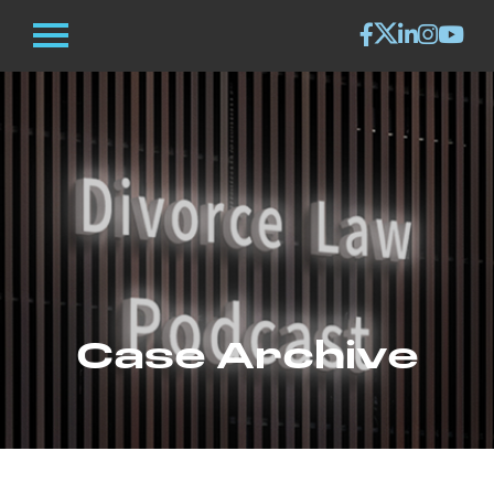
Case Archive