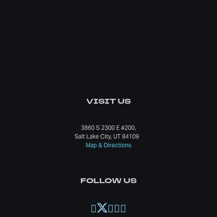
VISIT US
3860 S 2300 E #200,
Salt Lake City, UT 84109
Map & Directions
FOLLOW US