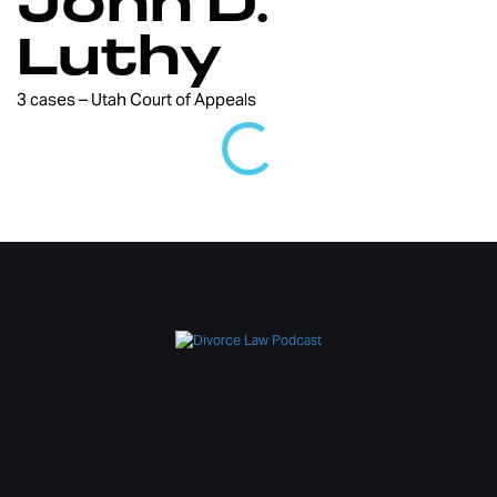
John D.
Luthy
3 cases – Utah Court of Appeals