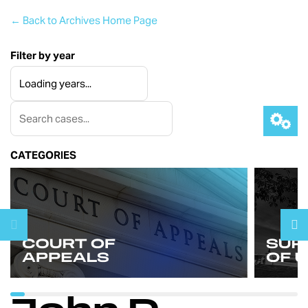
← Back to Archives Home Page
Filter by year
CATEGORIES