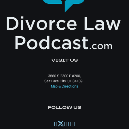
VISIT US
3860 S 2300 E #200,
Salt Lake City, UT 84109
Map & Directions
FOLLOW US