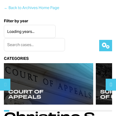
← Back to Archives Home Page
Filter by year
CATEGORIES