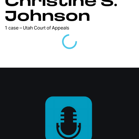
Christine S.
Johnson
1 case – Utah Court of Appeals