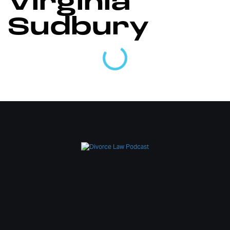
Virginia
Sudbury