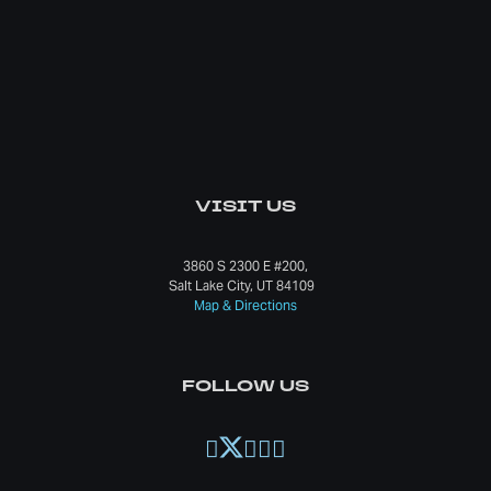
VISIT US
3860 S 2300 E #200,
Salt Lake City, UT 84109
Map & Directions
FOLLOW US