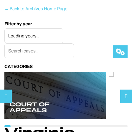
← Back to Archives Home Page
Filter by year
CATEGORIES