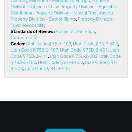
Custody
,
Evidence – Evidentiary Rulings
,
Property
Division – Choice of Law
,
Property Division – Equitable
Distribution
,
Property Division – Marital Trust Assets
,
Property Division – Settlor Rights
,
Property Division –
Trust Revocability
Standards of Review:
Abuse of Discretion
,
Correctness
Codes:
Utah Code § 75-7-103
,
Utah Code § 75-7-605
,
Utah Code § 75B-2-107
,
Utah Code § 75B-2-401
,
Utah
Code § 75B-2-411
,
Utah Code § 75B-2-602
,
Utah Code
§ 78A-3-102
,
Utah Code § 81-4-502
,
Utah Code § 81-
9-203
,
Utah Code § 81-9-205