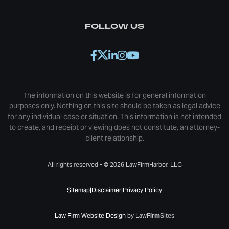
FOLLOW US
The information on this website is for general information
purposes only. Nothing on this site should be taken as legal advice
for any individual case or situation. This information is not intended
to create, and receipt or viewing does not constitute, an attorney-
client relationship.
All rights reserved - © 2026 LawFirmHarbor, LLC
Sitemap
|
Disclaimer
|
Privacy Policy
Law Firm Website Design
by Law
Firm
Sites