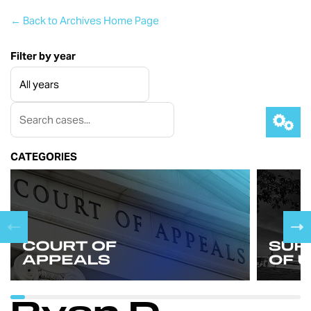
← Back to Archives Home Page
Filter by year
CATEGORIES