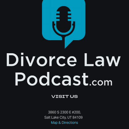
VISIT US
3860 S 2300 E #200,
Salt Lake City, UT 84109
Map & Directions