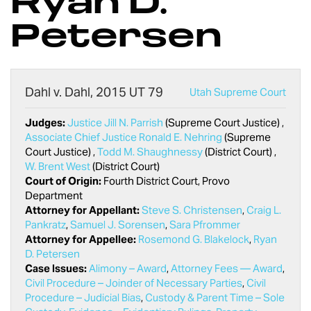
Ryan D.
Petersen
Dahl v. Dahl, 2015 UT 79
Utah Supreme Court
Judges:
Justice Jill N. Parrish
(Supreme Court Justice) ,
Associate Chief Justice Ronald E. Nehring
(Supreme
Court Justice) ,
Todd M. Shaughnessy
(District Court) ,
W. Brent West
(District Court)
Court of Origin:
Fourth District Court, Provo
Department
Attorney for Appellant:
Steve S. Christensen
,
Craig L.
Pankratz
,
Samuel J. Sorensen
,
Sara Pfrommer
Attorney for Appellee:
Rosemond G. Blakelock
,
Ryan
D. Petersen
Case Issues:
Alimony – Award
,
Attorney Fees — Award
,
Civil Procedure – Joinder of Necessary Parties
,
Civil
Procedure – Judicial Bias
,
Custody & Parent Time – Sole