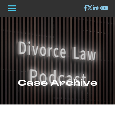
Case Archive