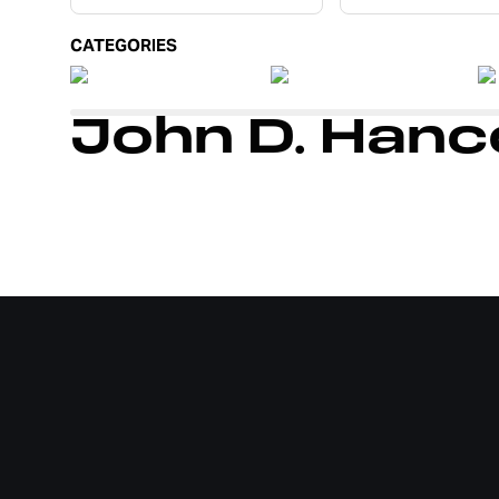
CATEGORIES
John D. Han