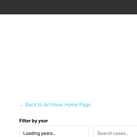
ABOU
← Back to Archives Home Page
Filter by year