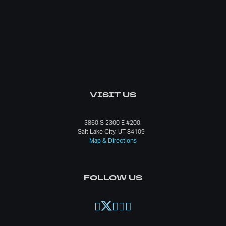
VISIT US
3860 S 2300 E #200,
Salt Lake City, UT 84109
Map & Directions
FOLLOW US