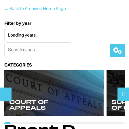
← Back to Archives Home Page
Filter by year
CATEGORIES