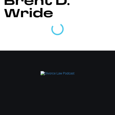
Brent D.
Wride