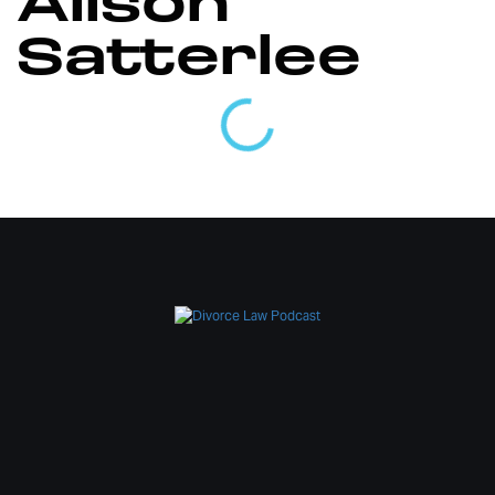
Alison
Satterlee