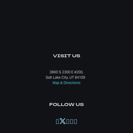
VISIT US
3860 S 2300 E #200,
Salt Lake City, UT 84109
Map & Directions
FOLLOW US