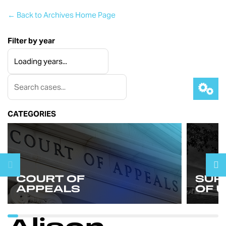
← Back to Archives Home Page
Filter by year
CATEGORIES