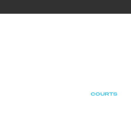
T US
EPISODES
CASE ARCHIVES
BLOG
CON
COURTS
HOME
CASE ARCHIVES
COURTS