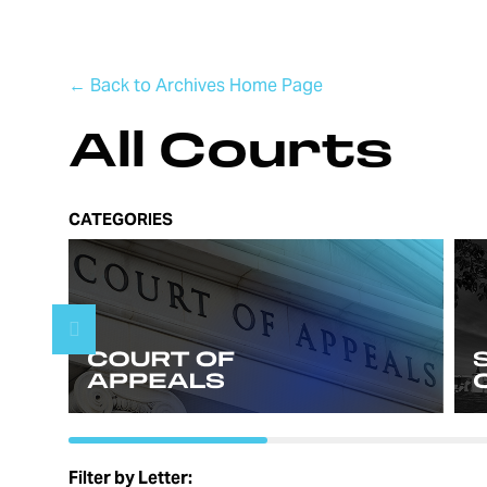
← Back to Archives Home Page
All Courts
CATEGORIES
Filter by Letter: