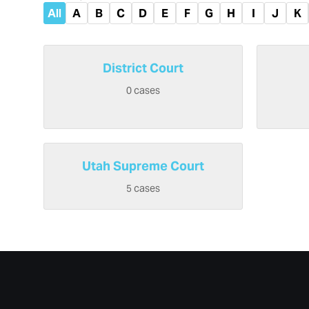
All
A
B
C
D
E
F
G
H
I
J
K
District Court
0 cases
Utah Supreme Court
5 cases