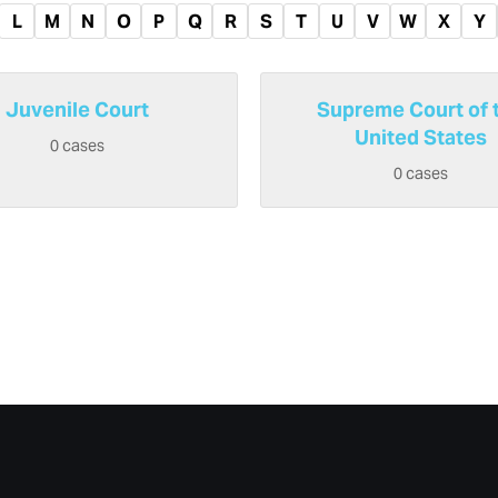
L
M
N
O
P
Q
R
S
T
U
V
W
X
Y
Juvenile Court
Supreme Court of 
United States
0 cases
0 cases