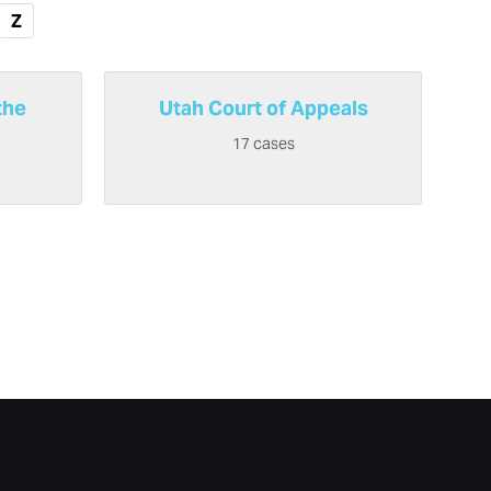
Z
the
Utah Court of Appeals
17 cases